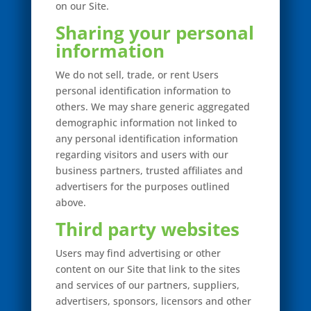
on our Site.
Sharing your personal
information
We do not sell, trade, or rent Users
personal identification information to
others. We may share generic aggregated
demographic information not linked to
any personal identification information
regarding visitors and users with our
business partners, trusted affiliates and
advertisers for the purposes outlined
above.
Third party websites
Users may find advertising or other
content on our Site that link to the sites
and services of our partners, suppliers,
advertisers, sponsors, licensors and other