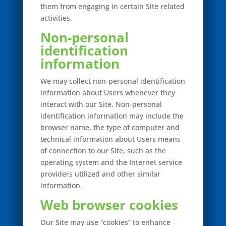
them from engaging in certain Site related
activities.
Non-personal
identification
information
We may collect non-personal identification
information about Users whenever they
interact with our Site. Non-personal
identification information may include the
browser name, the type of computer and
technical information about Users means
of connection to our Site, such as the
operating system and the Internet service
providers utilized and other similar
information.
Web browser cookies
Our Site may use “cookies” to enhance