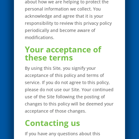
about how we are helping to protect the
personal information we collect. You
acknowledge and agree that it is your
responsibility to review this privacy policy
periodically and become aware of
modifications.
Your acceptance of
these terms
By using this Site, you signify your
acceptance of this policy and terms of
service. If you do not agree to this policy,
please do not use our Site. Your continued
use of the Site following the posting of
changes to this policy will be deemed your
acceptance of those changes.
Contacting us
If you have any questions about this