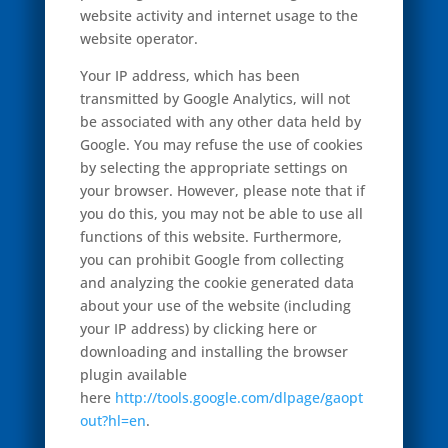
website activity and internet usage to the
website operator.
Your IP address, which has been
transmitted by Google Analytics, will not
be associated with any other data held by
Google. You may refuse the use of cookies
by selecting the appropriate settings on
your browser. However, please note that if
you do this, you may not be able to use all
functions of this website. Furthermore,
you can prohibit Google from collecting
and analyzing the cookie generated data
about your use of the website (including
your IP address) by clicking here or
downloading and installing the browser
plugin available
here
http://tools.google.com/dlpage/gaopt
out?hl=en
.