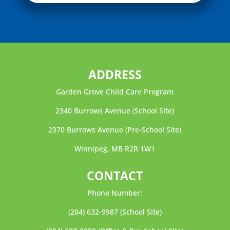
ADDRESS
Garden Grove Child Care Program
2340 Burrows Avenue (School Site)
2370 Burrows Avenue (Pre-School Site)
Winnipeg, MB R2R 1W1
CONTACT
Phone Number:
(204) 632-9987
(School Site)