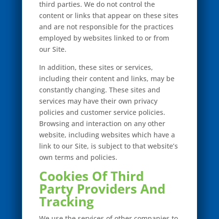
third parties. We do not control the
content or links that appear on these sites
and are not responsible for the practices
employed by websites linked to or from
our Site.
In addition, these sites or services,
including their content and links, may be
constantly changing. These sites and
services may have their own privacy
policies and customer service policies.
Browsing and interaction on any other
website, including websites which have a
link to our Site, is subject to that website’s
own terms and policies.
Cookies Of Third
Party Providers And
Tracking
We use the services of other companies to