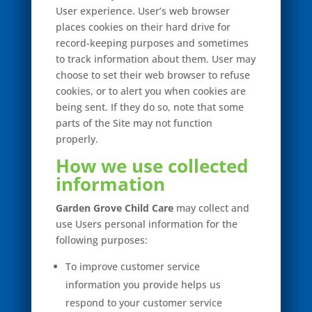
User experience. User’s web browser
places cookies on their hard drive for
record-keeping purposes and sometimes
to track information about them. User may
choose to set their web browser to refuse
cookies, or to alert you when cookies are
being sent. If they do so, note that some
parts of the Site may not function
properly.
How we use collected
information
Garden Grove Child Care
may collect and
use Users personal information for the
following purposes:
To improve customer service
information you provide helps us
respond to your customer service