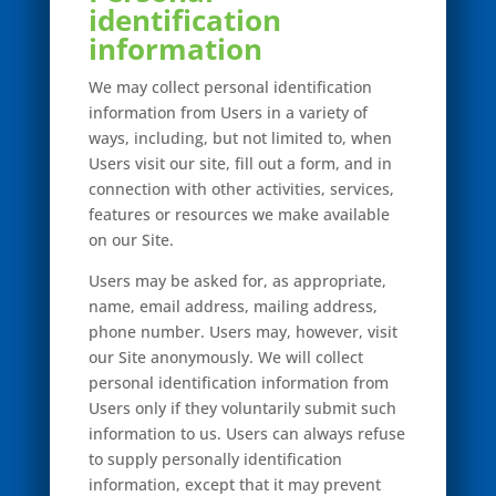
identification
information
We may collect personal identification
information from Users in a variety of
ways, including, but not limited to, when
Users visit our site, fill out a form, and in
connection with other activities, services,
features or resources we make available
on our Site.
Users may be asked for, as appropriate,
name, email address, mailing address,
phone number. Users may, however, visit
our Site anonymously. We will collect
personal identification information from
Users only if they voluntarily submit such
information to us. Users can always refuse
to supply personally identification
information, except that it may prevent