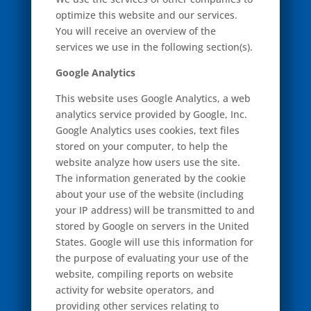
optimize this website and our services.
You will receive an overview of the
services we use in the following section(s).
Google Analytics
This website uses Google Analytics, a web
analytics service provided by Google, Inc.
Google Analytics uses cookies, text files
stored on your computer, to help the
website analyze how users use the site.
The information generated by the cookie
about your use of the website (including
your IP address) will be transmitted to and
stored by Google on servers in the United
States. Google will use this information for
the purpose of evaluating your use of the
website, compiling reports on website
activity for website operators, and
providing other services relating to