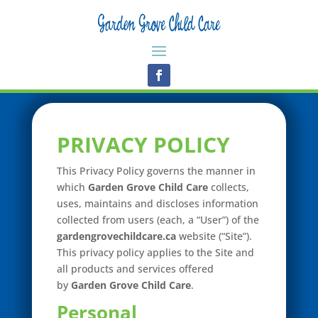
PRIVACY POLICY
This Privacy Policy governs the manner in
which
Garden Grove Child Care
collects,
uses, maintains and discloses information
collected from users (each, a “User”) of the
gardengrovechildcare.ca
website (“Site”).
This privacy policy applies to the Site and
all products and services offered
by
Garden Grove Child Care
.
Personal