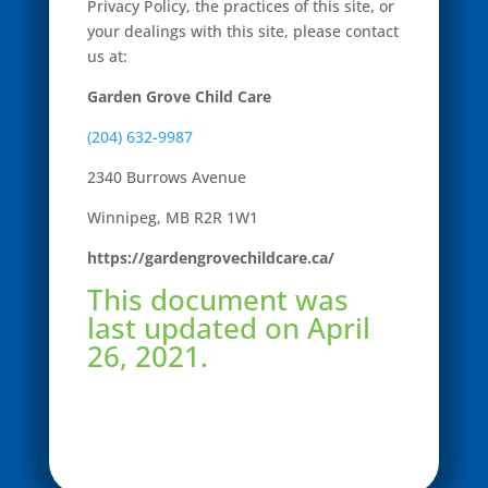
Privacy Policy, the practices of this site, or
your dealings with this site, please contact
us at:
Garden Grove Child Care
(204) 632-9987
2340 Burrows Avenue
Winnipeg, MB
R2R 1W1
https://gardengrovechildcare.ca/
This document was
last updated on April
26, 2021.