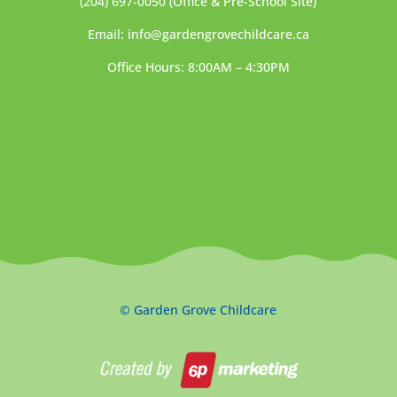
(204) 697-0050
(Office & Pre-School Site)
Email:
info@gardengrovechildcare.ca
Office Hours: 8:00AM – 4:30PM
© Garden Grove Childcare