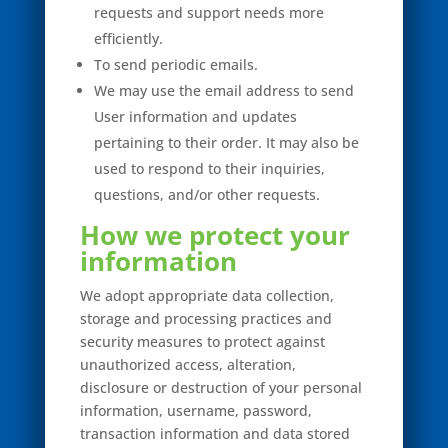
requests and support needs more
efficiently.
To send periodic emails.
We may use the email address to send
User information and updates
pertaining to their order. It may also be
used to respond to their inquiries,
questions, and/or other requests.
How we protect your
information
We adopt appropriate data collection,
storage and processing practices and
security measures to protect against
unauthorized access, alteration,
disclosure or destruction of your personal
information, username, password,
transaction information and data stored