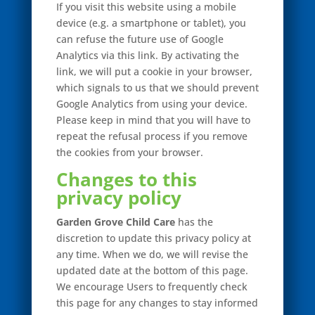
If you visit this website using a mobile
device (e.g. a smartphone or tablet), you
can refuse the future use of Google
Analytics via this link. By activating the
link, we will put a cookie in your browser,
which signals to us that we should prevent
Google Analytics from using your device.
Please keep in mind that you will have to
repeat the refusal process if you remove
the cookies from your browser.
Changes to this
privacy policy
Garden Grove Child Care
has the
discretion to update this privacy policy at
any time. When we do, we will revise the
updated date at the bottom of this page.
We encourage Users to frequently check
this page for any changes to stay informed